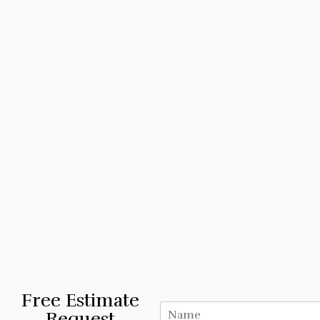
Free Estimate
Request