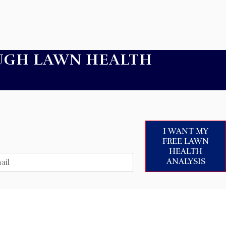
UGH LAWN HEALTH
I WANT MY
FREE LAWN
HEALTH
ANALYSIS