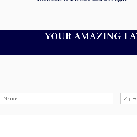
YOUR AMAZING L