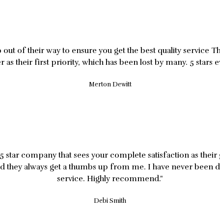
out of their way to ensure you get the best quality service T
 as their first priority, which has been lost by many. 5 stars e
Merton Dewitt
5 star company that sees your complete satisfaction as thei
nd they always get a thumbs up from me. I have never been d
service. Highly recommend."
Debi Smith