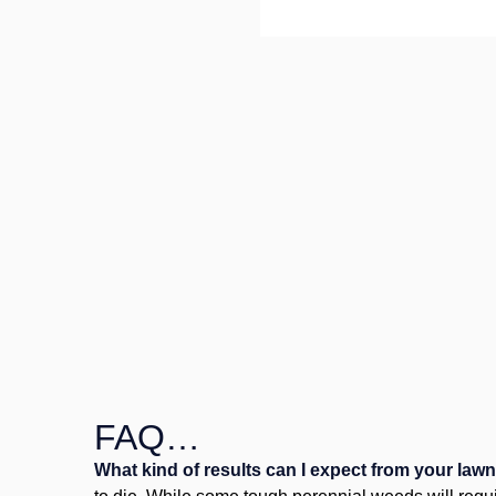
FAQ…
What kind of results can I expect from your law