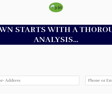
AWN STARTS WITH A THORO
ANALYSIS…