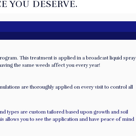
E YOU DESERVE.
rogram. This treatment is applied in a broadcast liquid spray
 having the same weeds affect you every year!
lations are thoroughly applied on every visit to control all
 and types are custom tailored based upon growth and soil
This allows you to see the application and have peace of mind