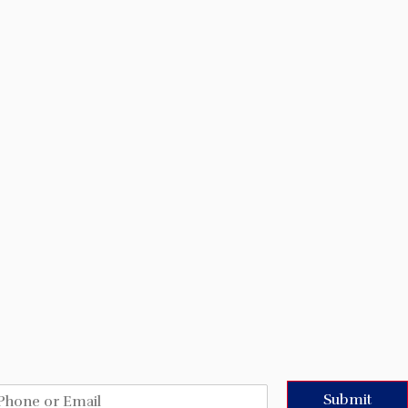
Submit