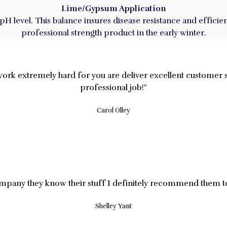
Lime/Gypsum Application
s pH level. This balance insures disease resistance and effi
professional strength product in the early winter.
work extremely hard for you are deliver excellent customer 
professional job!"
Carol Olley
mpany they know their stuff I definitely recommend them t
Shelley Yant