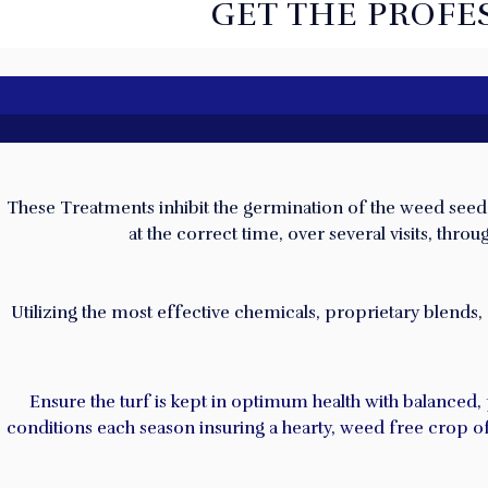
GET THE PROFE
These Treatments inhibit the germination of the weed seed. T
at the correct time, over several visits, th
U
tilizing the most effective chemicals, proprietary blends,
Ensure the turf is kept in optimum health with balanced,
conditions each season insuring a hearty, weed free crop of 