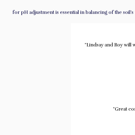
for pH adjustment is essential in balancing of the soil’
"Lindsay and Roy will 
"Great co