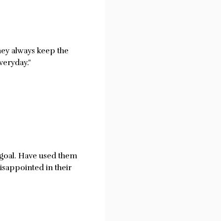
hey always keep the
veryday."
r goal. Have used them
isappointed in their