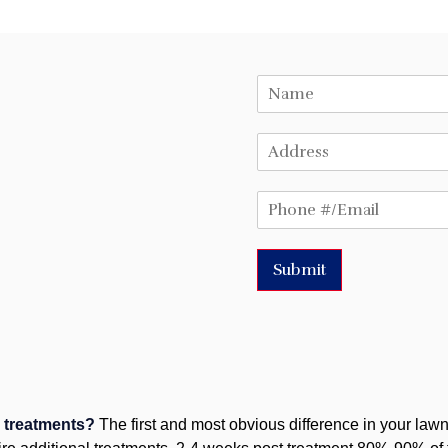
Submit
n treatments?
The first and most obvious difference in your lawn 