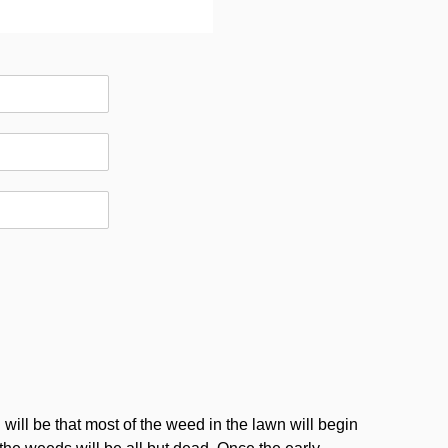
will be that most of the weed in the lawn will begin