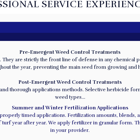
SSIONAL SERVICE EXPERIENC
Pre-Emergent Weed Control Treatments
hey are strictly the front line of defense in any chemical p
HOW WE CAN HELP YOU!
roughout the year, preventing the main seed from growing and
Post-Emergent Weed Control Treatments
 and thorough applications methods. Selective herbicide formu
weed types…
Summer and Winter Fertilization Applications
 properly timed applications. Fertilization amounts, blends,
turf year after year. We apply fertilizer in granular form. 
in your provider.