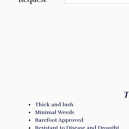
ARE YOU R
T
Thick and lush
Minimal Weeds
Barefoot Approved
Resistant to Disease and Drought