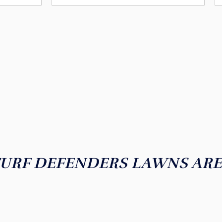
I WANT A LUSH, GREEN LAWN!
EADY FOR THE LAWN OF YO
URF DEFENDERS LAWNS AR