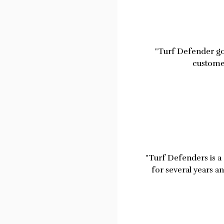
"Turf Defender go 
customer
"Turf Defenders is a 
for several years a