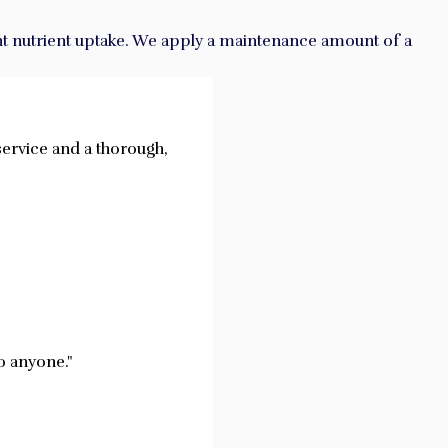
cient nutrient uptake. We apply a maintenance amount of a
service and a thorough,
o anyone."