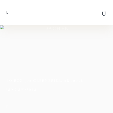
DACHEN
PO BOX 572 GREENBRIER, AR 72058
(501) 581-1943