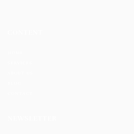
CONTENT
HOME
SERVICES
ABOUT US
BLOG
CONTACT
NEWSLETTER