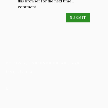
this browser for the next time I
comment.
PO BOX 572 GREENBRIER, AR 72058
(501) 581-1943