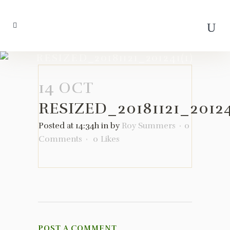
RESIZED_20181121_201241(1)
14 OCT
RESIZED_20181121_20124
Posted at 14:34h
in
by
Roy Summers
0
Comments
0
Likes
POST A COMMENT