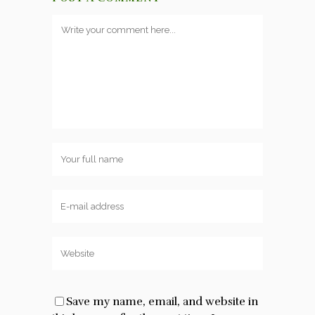
Save my name, email, and website in