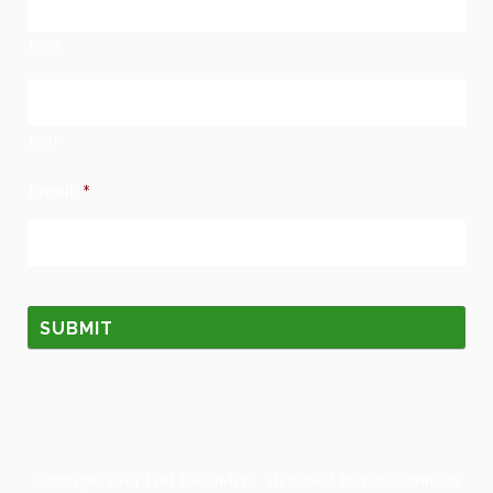
First
Last
Email
*
Copyright 2019
Turf Defenders
· designed by
Roy Summers