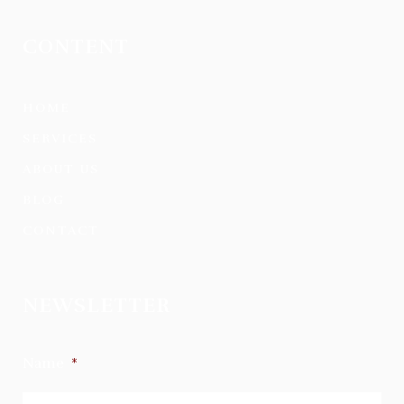
CONTENT
HOME
SERVICES
ABOUT US
BLOG
CONTACT
NEWSLETTER
Name
*