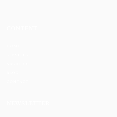
CONTENT
HOME
SERVICES
ABOUT US
BLOG
CONTACT
NEWSLETTER