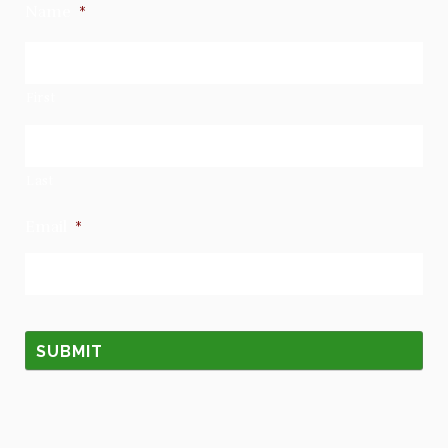
Name
*
First
Last
Email
*