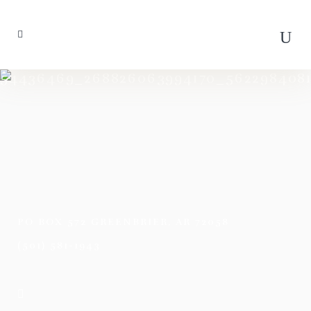
54436469_268826063994170_562298408
PO BOX 572 GREENBRIER, AR 72058
(501) 581-1943