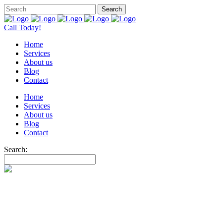
Call Today!
Home
Services
About us
Blog
Contact
Home
Services
About us
Blog
Contact
Search: