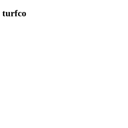
turfco