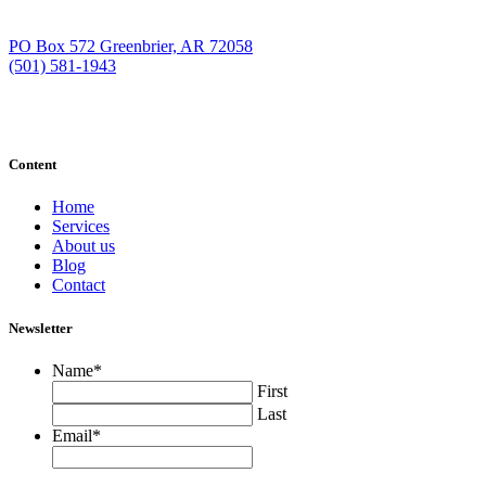
PO Box 572 Greenbrier, AR 72058
(501) 581-1943
Content
Home
Services
About us
Blog
Contact
Newsletter
Name
*
First
Last
Email
*