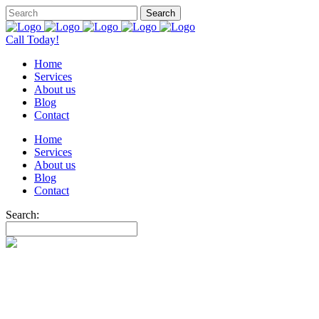
Call Today!
Home
Services
About us
Blog
Contact
Home
Services
About us
Blog
Contact
Search: