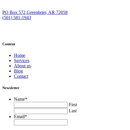
PO Box 572 Greenbrier, AR 72058
(501) 581-1943
Content
Home
Services
About us
Blog
Contact
Newsletter
Name
*
First
Last
Email
*