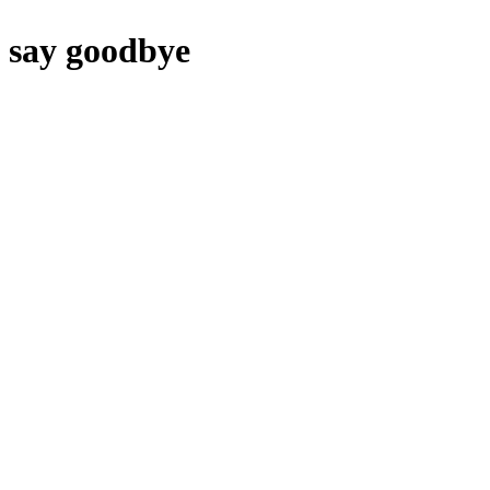
say goodbye