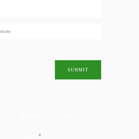
NEWSLETTER
Name
*