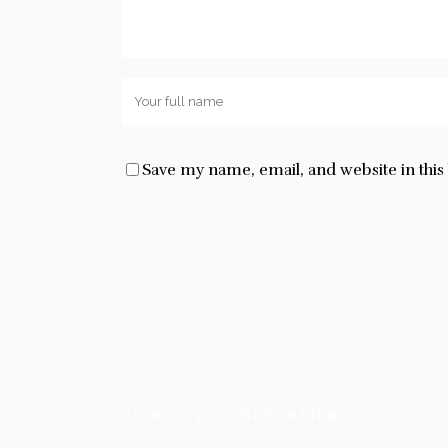
Save my name, email, and website in thi
PO BOX 572 GREENBRIER,