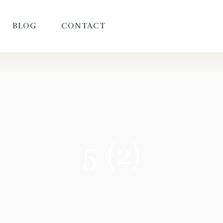
BLOG
CONTACT
5 (2)