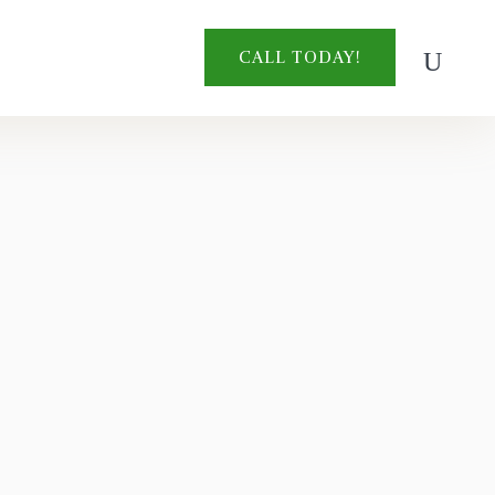
CALL TODAY!