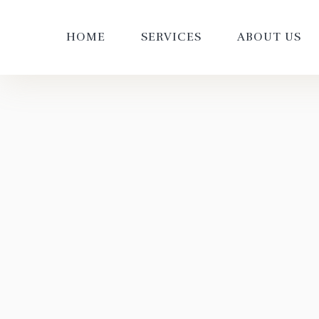
HOME
SERVICES
ABOUT US