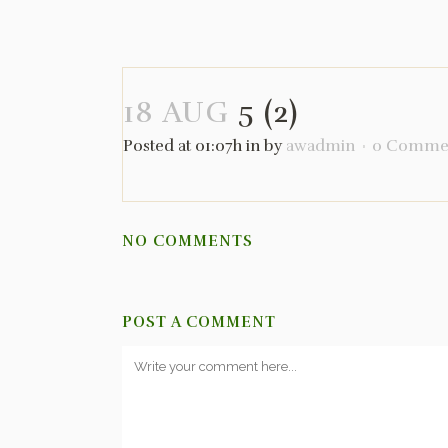
18 AUG
5 (2)
Posted at 01:07h
in
by
awadmin
0 Comme
NO COMMENTS
POST A COMMENT