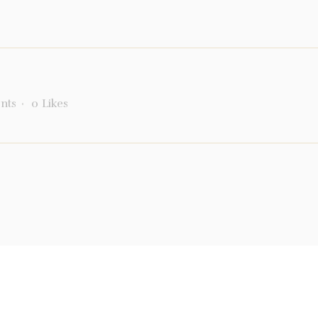
nts
0
Likes