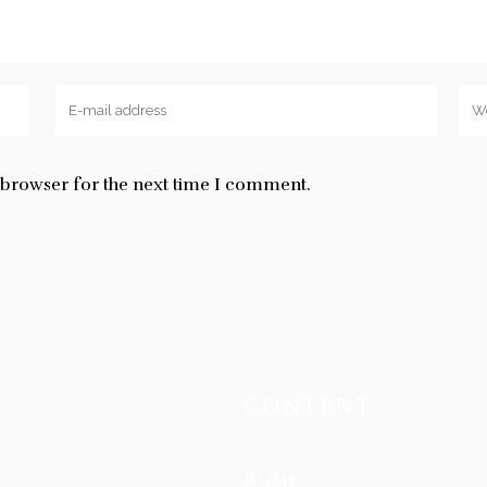
s browser for the next time I comment.
CONTENT
HOME