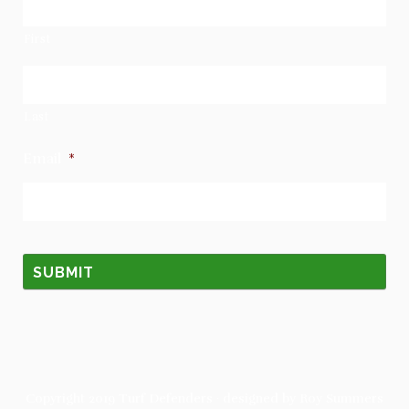
First
Last
Email
*
Copyright 2019
Turf Defenders
· designed by
Roy Summers