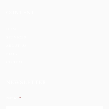
CONTENT
HOME
SERVICES
ABOUT US
BLOG
CONTACT
NEWSLETTER
Name
*