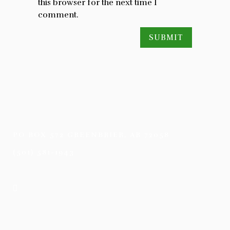
this browser for the next time I
comment.
PO BOX 572 GREENBRIER, AR 72058
(501) 581-1943