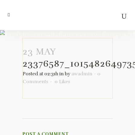
23376587_10154826497350836_63050978
23 MAY
23376587_10154826497
Posted at 02:31h
in
by
awadmin
0
Comments
0
Likes
POST A COMMENT