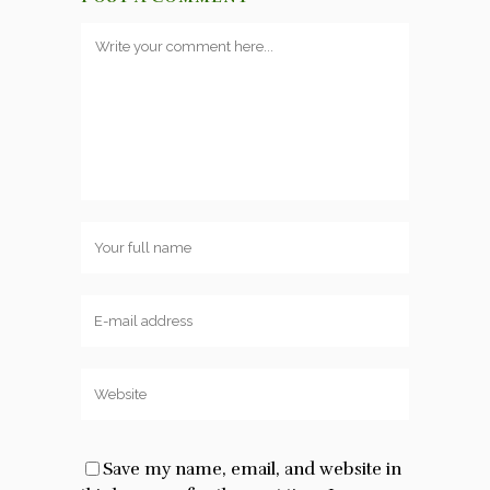
Save my name, email, and website in