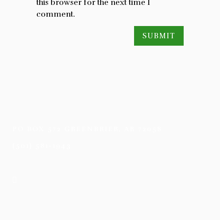
this browser for the next time I
comment.
PO BOX 572 GREENBRIER, AR 72058
(501) 581-1943