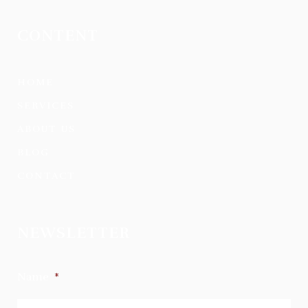
CONTENT
HOME
SERVICES
ABOUT US
BLOG
CONTACT
NEWSLETTER
Name
*