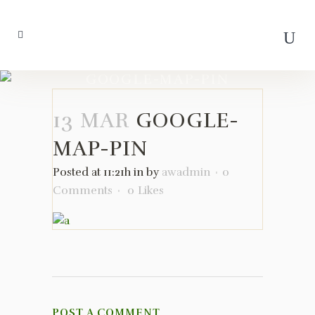
GOOGLE-MAP-PIN
13 MAR
GOOGLE-
MAP-PIN
Posted at 11:21h
in
by
awadmin
0
Comments
0
Likes
POST A COMMENT