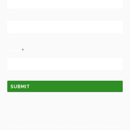
First
Last
Email
*
Copyright 2019
Turf Defenders
· designed by
Roy Summers