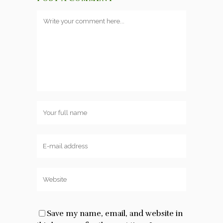
Save my name, email, and website in