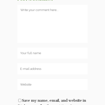
Save my name, email, and website in