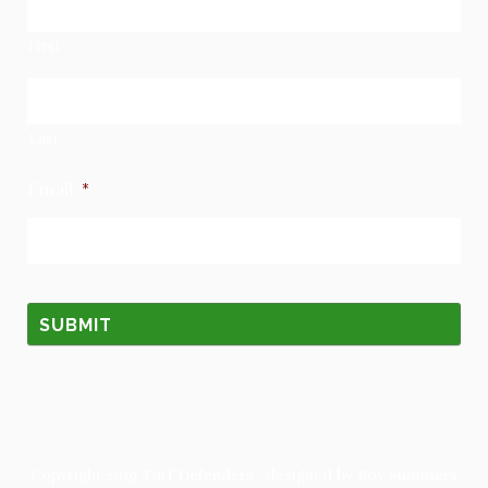
First
Last
Email
*
Copyright 2019
Turf Defenders
· designed by
Roy Summers