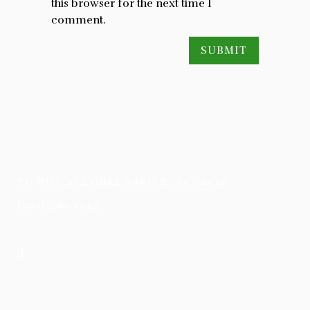
this browser for the next time I
comment.
PO BOX 572 GREENBRIER, AR 72058
(501) 581-1943