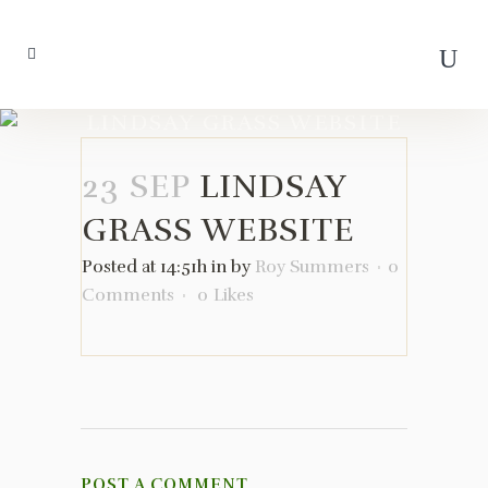
LINDSAY GRASS WEBSITE
23 SEP
LINDSAY
GRASS WEBSITE
Posted at 14:51h
in
by
Roy Summers
0
Comments
0
Likes
POST A COMMENT