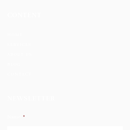
CONTENT
HOME
SERVICES
ABOUT US
BLOG
CONTACT
NEWSLETTER
Name
*