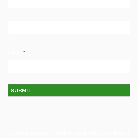
First
Last
Email
*
Copyright 2019
Turf Defenders
· designed by
Roy Summers