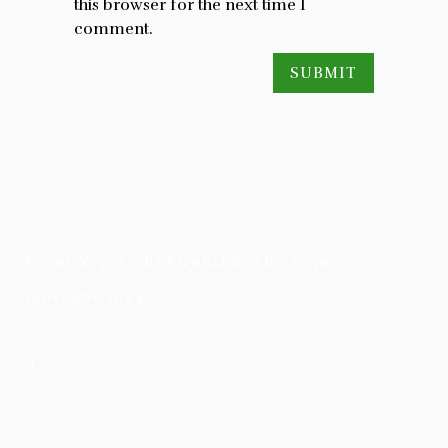
this browser for the next time I
comment.
PO BOX 572 GREENBRIER, AR 72058
(501) 581-1943