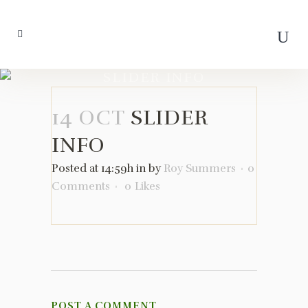
SLIDER INFO
14 OCT
SLIDER
INFO
Posted at 14:59h
in
by
Roy Summers
0
Comments
0
Likes
POST A COMMENT