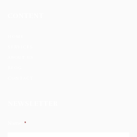
CONTENT
HOME
SERVICES
ABOUT US
BLOG
CONTACT
NEWSLETTER
Name
*