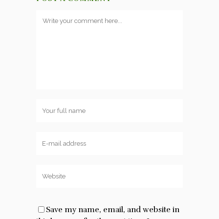
Save my name, email, and website in