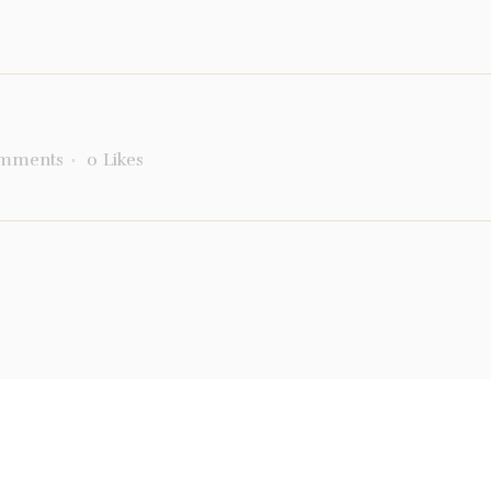
mments
0
Likes