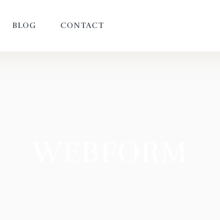
BLOG
CONTACT
WEBFORM