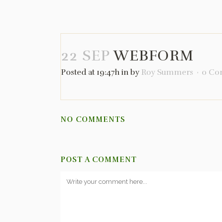
22 SEP
WEBFORM
Posted at 19:47h
in
by
Roy Summers
0 Co
NO COMMENTS
POST A COMMENT