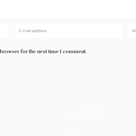
s browser for the next time I comment.
CONTENT
HOME