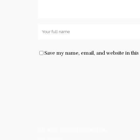
Save my name, email, and website in thi
PO BOX 572 GREENBRIER,