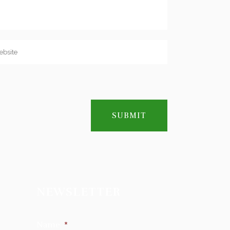
NEWSLETTER
Name
*