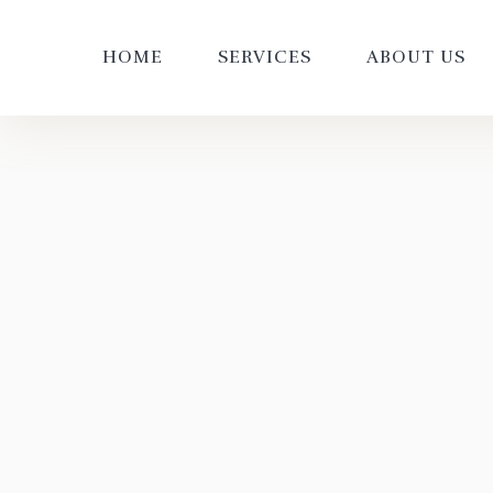
HOME
SERVICES
ABOUT US