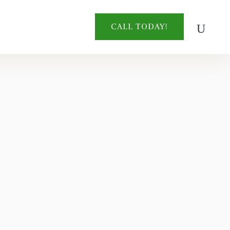
CALL TODAY!